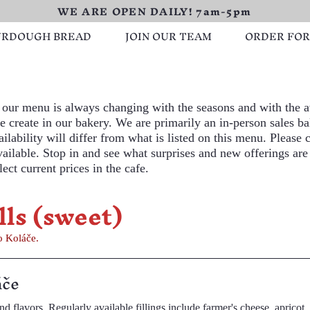
WE ARE OPEN DAILY! 7am-5pm
URDOUGH BREAD
JOIN OUR TEAM
ORDER FO
our menu is always changing with the seasons and with the av
 create in our bakery. We are primarily an in-person sales ba
ilability will differ from what is listed on this menu. Please c
available. Stop in and see what surprises and new offerings are
ect current prices in the cafe.
lls (sweet)
oláč, two Koláče.
áče
's cheese, apricot, cherry,