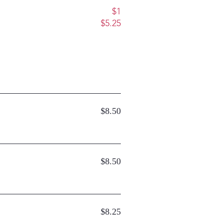
$1
$5.25
$8.50
$8.50
$8.25