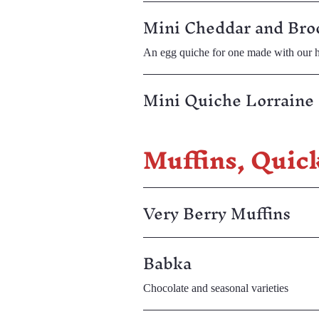
Mini Cheddar and Bro
An egg quiche for one made with our h
Mini Quiche Lorraine 
Muffins, Quic
Very Berry Muffins
Babka
Chocolate and seasonal varieties