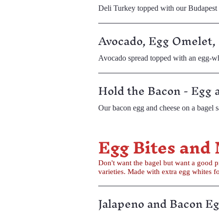
Deli Turkey topped with our Budapes
Avocado, Egg Omelet,
Avocado spread topped with an egg-whit
Hold the Bacon - Egg 
Our bacon egg and cheese on a bagel s
Egg Bites and
Don't want the bagel but want a good protein filled breakfast? Try our egg bites or our butte
varieties. Made with extra egg whit
Jalapeno and Bacon Eg