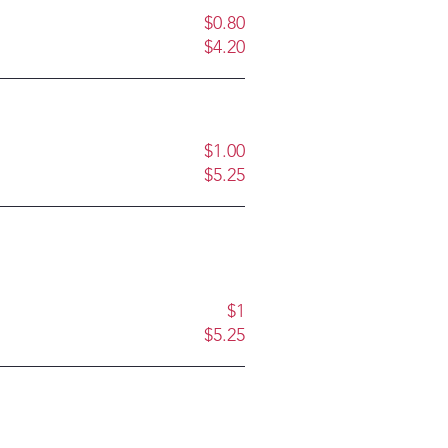
$0.80
$4.20
$1.00
$5.25
$1
$5.25