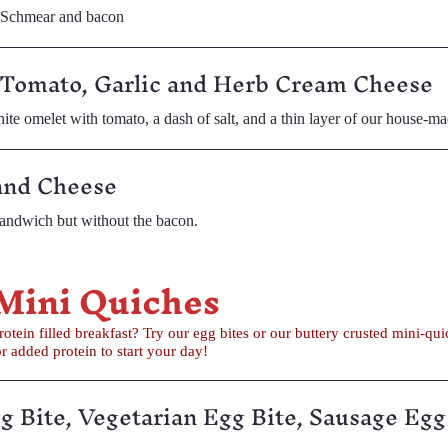
t Schmear and bacon
 Tomato, Garlic and Herb Cream Cheese
e omelet with tomato, a dash of salt, and a thin layer of our house-m
and Cheese
andwich but without the bacon.
 Mini Quiches
ry crusted mini-quiche. We have vegetarian and sausage
es for added protein to start your day!
g Bite, Vegetarian Egg Bite, Sausage Egg