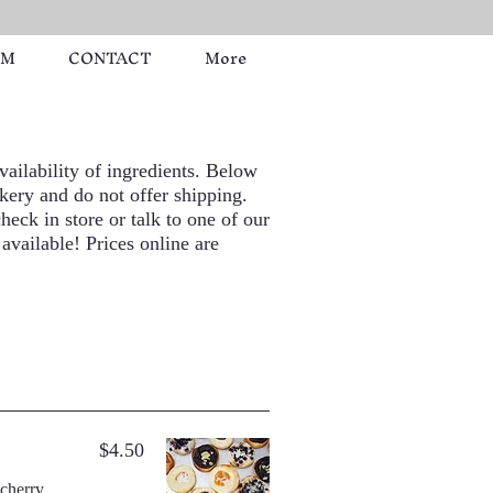
RM
CONTACT
More
ailability of ingredients. Below
kery and do not offer shipping.
heck in store or talk to one of our
 available! Prices online are
$4.50