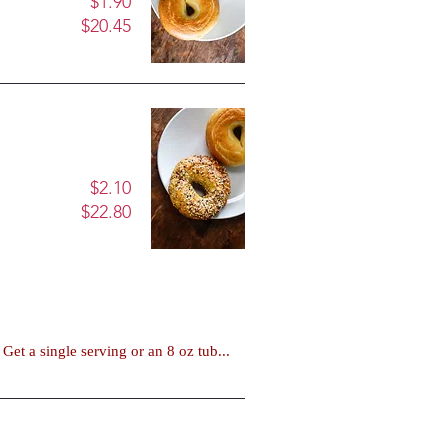
$1.90
$20.45
$2.10
$22.80