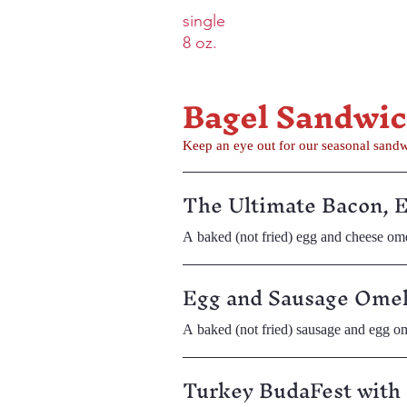
single
8 oz.
Bagel Sandwi
Keep an eye out for our seasonal sand
The Ultimate Bacon, 
A baked (not fried) egg and cheese ome
Egg and Sausage Omel
A baked (not fried) sausage and egg om
Turkey BudaFest with