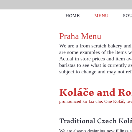
HOME
MENU
SO
Praha Menu
We are a from scratch bakery and 
are some examples of the items we
Actual in store prices and item ava
baristas to see what is currently 
subject to change and may not refl
Koláče and Ro
pronounced ko-laa-che. One K
Traditional Czech Kol
We are always designing new fillings and flavors. Regularly available fillings include farmer