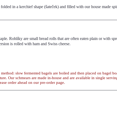
folded in a kerchief shape (šateček) and filled with our house made sp
h spreads or cut
 as a sandwich bread. Our version is rolled with ham and Swiss cheese.
al method: slow fermented bagels are boiled and then placed on bagel 
tities. For large
lease order ahead on our pre-order page.