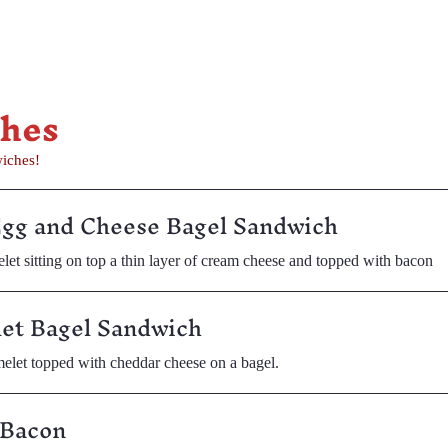
ches
wiches!
Egg and Cheese Bagel Sandwich
let sitting on top a thin layer of cream cheese and topped with bacon
et Bagel Sandwich
elet topped with cheddar cheese on a bagel.
 Bacon