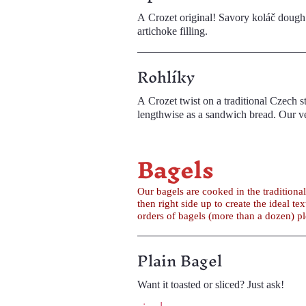
A Crozet original! Savory koláč dough 
artichoke filling.
Rohlíky
A Crozet twist on a traditional Czech staple. Rohlíky are small bread rolls that are often eaten plain or wit
lengthwise
Bagels
Our bagels are cooked in the tradition
then right side up to create the ideal texture. Our schmears are made in-house and are available in single servings or in larger quan
orders of bagels (more than a dozen) p
Plain Bagel
Want it toasted or sliced? Just ask!