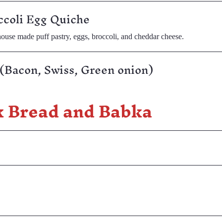
ccoli Egg Quiche
ouse made puff pastry, eggs, broccoli, and cheddar cheese.
(Bacon, Swiss, Green onion)
k Bread and Babka