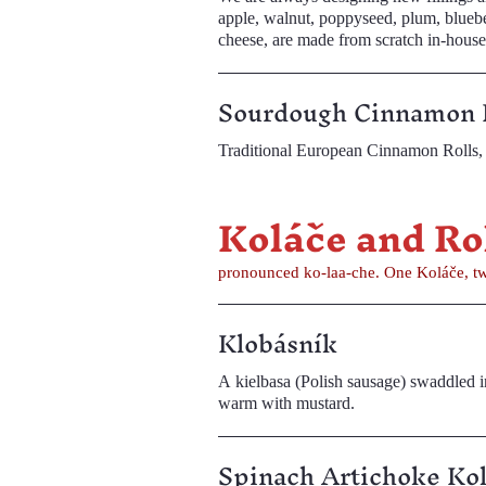
apple, walnut, poppyseed, plum, blueberry, and raspbe
cheese, are made from scratch in-house
Sourdough Cinnamon 
Traditional European Cinnamon Rolls, 
Koláče an
pronounced ko-laa-che. One Koláče, tw
Klobásník
A kielbasa (Polish sausage) swaddled in s
warm with mustard.
Spinach Artichoke Ko