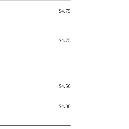
$4.75
$4.75
$4.50
$4.80