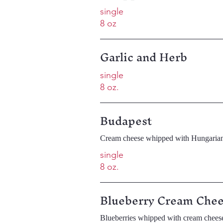
single
8 oz
Garlic and Herb
single
8 oz.
Budapest
Cream cheese whipped with Hungarian
single
8 oz.
Blueberry Cream Che
Blueberries whipped with cream chees