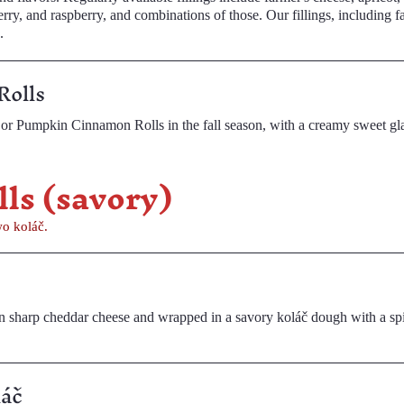
rry, and combinations of those. Our fillings, including farmer's
.
Rolls
or Pumpkin Cinnamon Rolls in the fall season, with a creamy sweet gl
d Rolls (savory)
o koláč.
harp cheddar cheese and wrapped in a savory koláč dough with a spicy garnis
láč