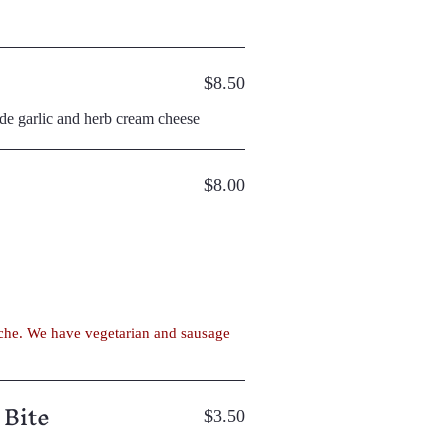
$8.50
ade garlic and herb cream cheese
$8.00
 Bite
$3.50