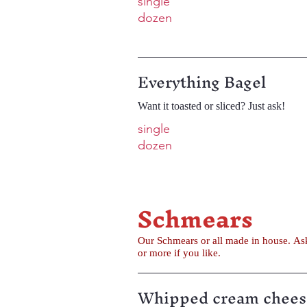
single
dozen
Everything Bagel
Want it toasted or sliced? Just ask!
single
dozen
Schmears
Our Schmears or all made in house. Ask for a sample before you decide. Sweet and savory schmears available. Get a single serving or an 8 oz tub...
or more if you like.
Whipped cream chees