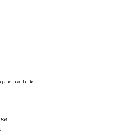
 paprika and onions
ese
e