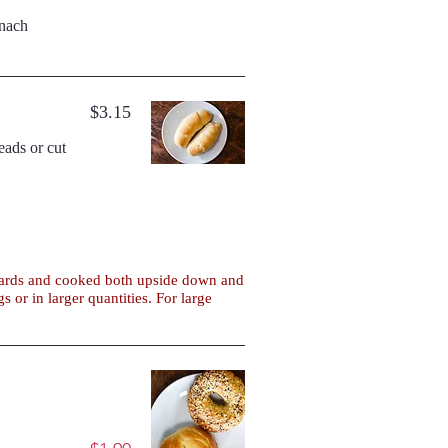
inach
$3.15
boards and cooked both upside down and