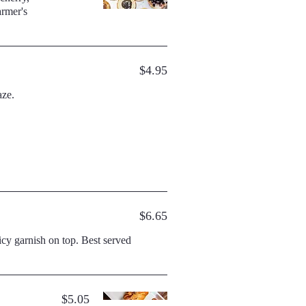
$4.95
aze.
$6.65
h on top. Best served
$5.05